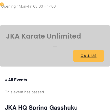
Opening : Mon-Fri 08:00 – 17:00
Facebook
Twitter
Pinterest
Instagram
JKA Karate Unlimited
CALL US
« All Events
This event has passed.
JKA HQ Spring Gasshuku