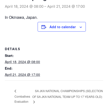
April 18, 2024 @ 08:00
–
April 21, 2024 @ 17:00
In Okinawa, Japan.
Add to calendar
DETAILS
Start:
April 18, 2024 @ 08:00
End:
April 21, 2024 @ 17:00
SA JKA NATIONAL CHAMPIONSHIPS (SELECTION
Combatives
OF SA JKA NATIONAL TEAM UP TO 17 YEARS OLD)
Evaluation