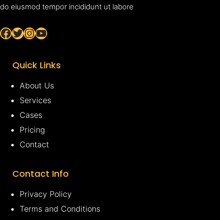
do eiusmod tempor incididunt ut labore
Facebook
Twitter
Instagram
YouTube
Quick Links
About Us
Services
Cases
Pricing
Contact
Contact Info
Privacy Policy
Terms and Conditions