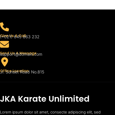
Give Us A Call
(+021) 645 863 232
Send Us A Message
support@domain.com
Office Location
Jl. Sunset Road No.815
JKA Karate Unlimited
Lorem ipsum dolor sit amet, consecte adipiscing elit, sed