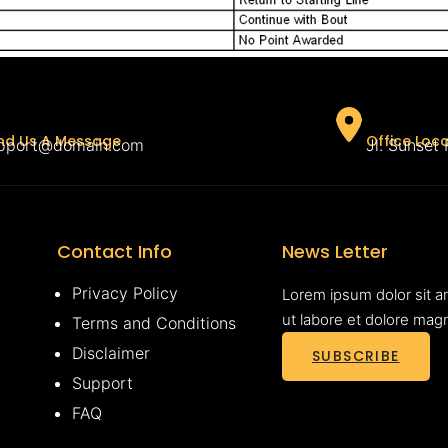
Office Loc
nd Us A Message
Jl. Sunset
pport@domain.com
Contact Info
News Letter
Privacy Policy
Lorem ipsum dolor sit a
ut labore et dolore mag
Terms and Conditions
Disclaimer
SUBSCRIBE
Support
FAQ