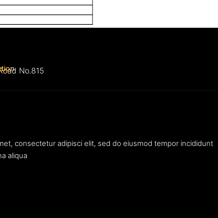
ation
 Road No.815
met, consectetur adipisci elit, sed do eiusmod tempor incididunt
na aliqua