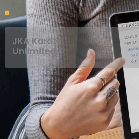
Opening : Mon-Fri 08:00 – 17:00
JKA Karate
Unlimited