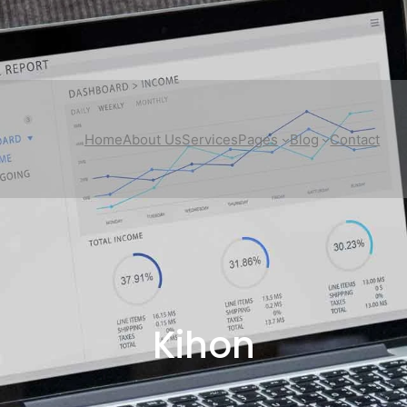
Home
About Us
Services
Pages
Blog
Contact
Kihon