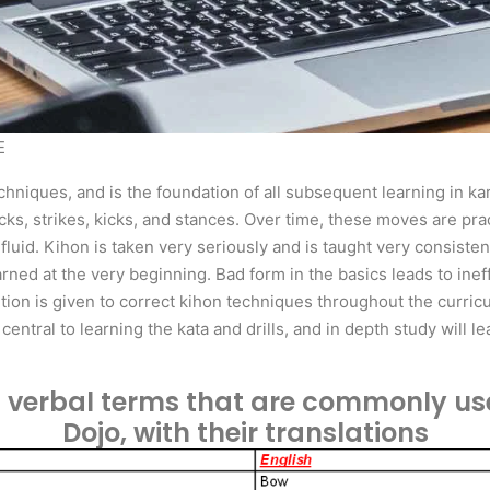
E
chniques, and is the foundation of all subsequent learning in kar
ocks, strikes, kicks, and stances. Over time, these moves are pr
uid. Kihon is taken very seriously and is taught very consistent
arned at the very beginning. Bad form in the basics leads to ine
ntion is given to correct kihon techniques throughout the curri
entral to learning the kata and drills, and in depth study will 
t of verbal terms that are commonly us
Dojo, with their translations