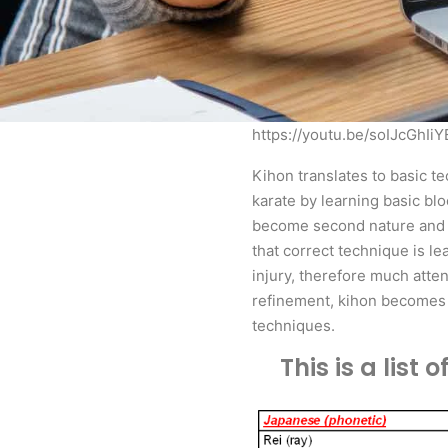
https://youtu.be/soIJcGhIiY
Kihon translates to basic te
karate by learning basic bl
become second nature and fl
that correct technique is le
injury, therefore much atte
refinement, kihon becomes c
techniques.
This is a lis