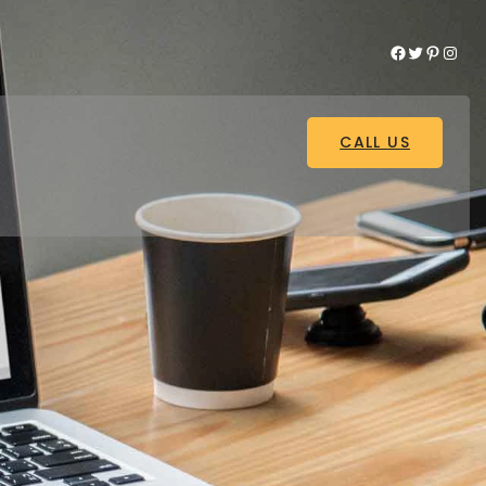
Facebook
Twitter
Pinterest
Instagram
CALL US