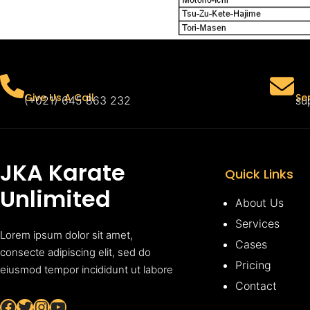
Se
Give Us A Call
su
(+021) 645 863 232
JKA Karate
Quick Links
Unlimited
About Us
Services
Lorem ipsum dolor sit amet,
Cases
consecte adipiscing elit, sed do
Pricing
eiusmod tempor incididunt ut labore
Contact
Facebook
Twitter
Instagram
YouTube