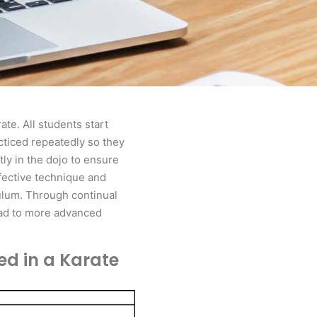
ate. All students start
acticed repeatedly so they
ly in the dojo to ensure
ffective technique and
culum. Through continual
lead to more advanced
ed in a Karate